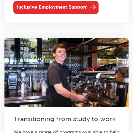
Inclusive Employment Support
Transitioning from study to work
We have a range of programs available to help