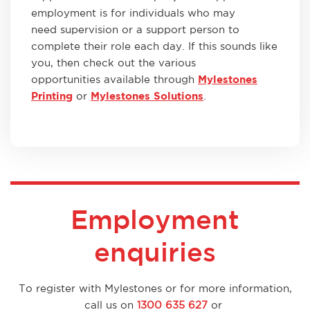
employment is for individuals who may
need supervision or a support person to
complete their role each day. If this sounds like
you, then check out the various
opportunities available through
Mylestones
Printing
or
Mylestones Solutions
.
Employment
enquiries
To register with Mylestones or for more information,
call us on
1300 635 627
or