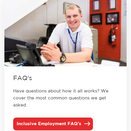
FAQ's
Have questions about how it all works? We
cover the most common questions we get
asked.
Inclusive Employment FAQ's