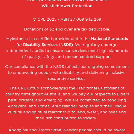
Code of Conduct and Service Guarantee
2
Whistleblower Protection
© CPL 2025 - ABN 27 009 942 269
Donations of $2 and over are tax deductible.
Mylestones is a certified provider under the
National Standards
for Disability Services (NSDS)
. We regularly undergo
independent audits to ensure our services meet high standards
of quality, safety, and person-centred support.
Our compliance with the NSDS reflects our ongoing commitment
to empowering people with disability and delivering inclusive,
responsive services.
The CPL Group acknowledges the Traditional Custodians of
country throughout Australia, and we pay our respects to Elders
past, present, and emerging. We are committed to honouring
Aboriginal and Torres Strait Islander peoples and their unique
cultural and spiritual relationship to land, water, and seas and
their rich contribution to society.
Aboriginal and Torres Strait Islander people should be aware