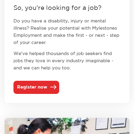
So, you're looking for a job?
Do you have a disability, injury or mental
illness? ​Realise your potential with Mylestones
Employment and make the first - or next - step
of your career.
We've helped ​thousands of job seekers find
jobs they love in every industry imaginable -
and we can help you too.
Register now