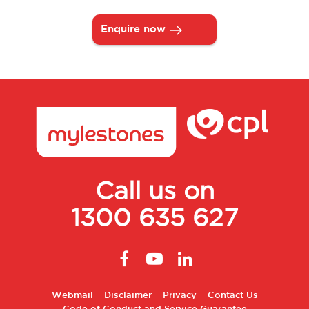
Enquire now
Call us on
1300 635 627
Footer
Webmail
Disclaimer
Privacy
Contact Us