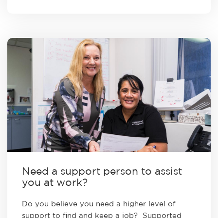
Need a support person to assist
you at work?
Do you believe you need a higher level of
support to find and keep a job? Supported