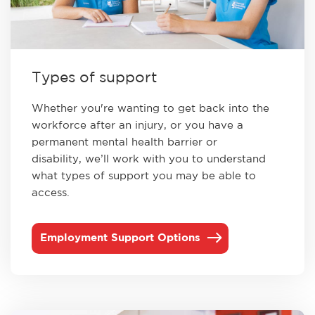
Types of support
Whether you're wanting to get back into the
workforce after an injury, or you have a
permanent mental health barrier or
disability, we’ll work with you to understand
what types of support you may be able to
access.
Employment Support Options