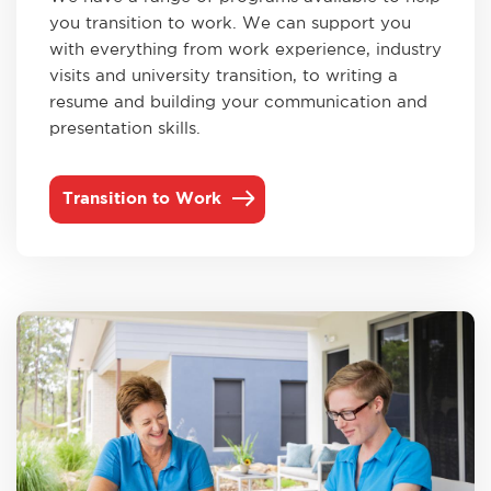
you transition to work. We can support you
with everything from work experience, industry
visits and university transition, to writing a
resume and building your communication and
presentation skills.
Transition to Work