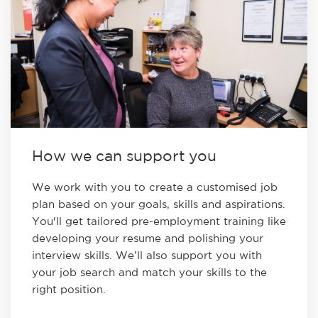
How we can support you
We work with you to create a customised job
plan based on your goals, skills and aspirations.
You'll get tailored pre-employment training like
developing your resume and polishing your
interview skills. We’ll also support you with
your job search and match your skills to the
right position.