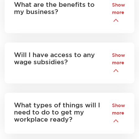
What are the benefits to
Show
my business?
more
Will I have access to any
Show
wage subsidies?
more
What types of things will I
Show
need to do to get my
more
workplace ready?