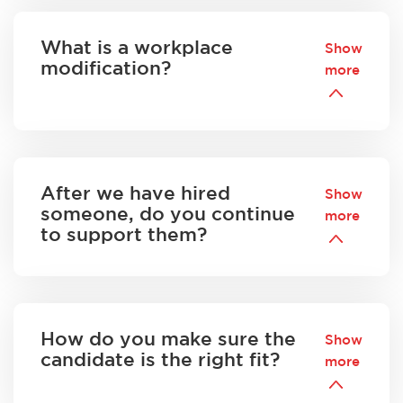
What is a workplace
Show
modification?
more
After we have hired
Show
someone, do you continue
more
to support them?
How do you make sure the
Show
candidate is the right fit?
more