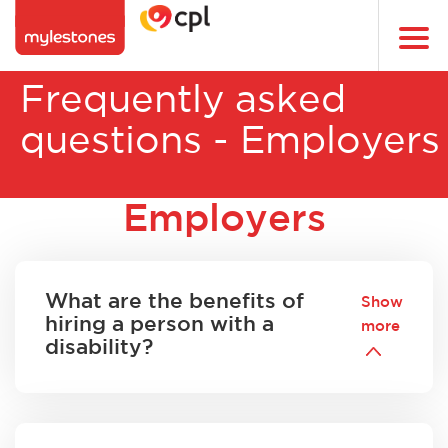
Skip
to
Togg
main
navi
content
Frequently asked
questions - Employers
Employers
What are the benefits of
Show
hiring a person with a
more
disability?