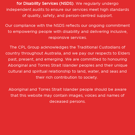
for Disability Services (NSDS)
. We regularly undergo
independent audits to ensure our services meet high standards
of quality, safety, and person-centred support.
Our compliance with the NSDS reflects our ongoing commitment
to empowering people with disability and delivering inclusive,
responsive services.
The CPL Group acknowledges the Traditional Custodians of
country throughout Australia, and we pay our respects to Elders
past, present, and emerging. We are committed to honouring
Aboriginal and Torres Strait Islander peoples and their unique
cultural and spiritual relationship to land, water, and seas and
their rich contribution to society.
Aboriginal and Torres Strait Islander people should be aware
that this website may contain images, voices and names of
deceased persons.