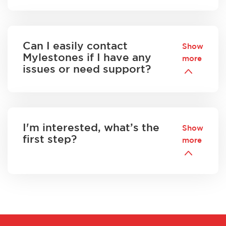
Can I easily contact
Show
Mylestones if I have any
more
issues or need support?
I'm interested, what’s the
Show
first step?
more