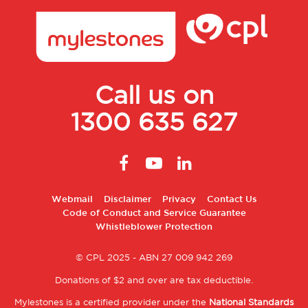
Call us on
1300 635 627
Footer
Webmail
Disclaimer
Privacy
Contact Us
Code of Conduct and Service Guarantee
2
Whistleblower Protection
© CPL 2025 - ABN 27 009 942 269
Donations of $2 and over are tax deductible.
Mylestones is a certified provider under the
National Standards