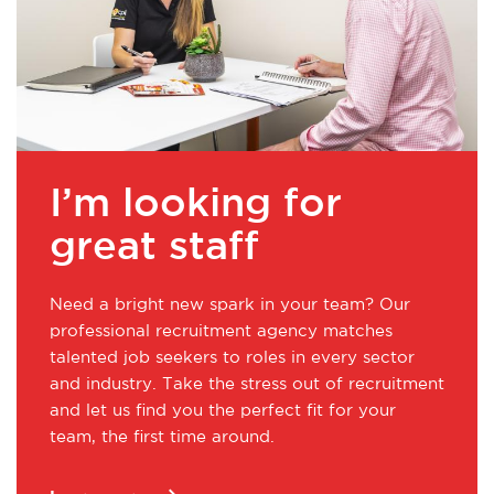
I’m looking for
great staff
Need a bright new spark in your team? Our
professional recruitment agency matches
talented job seekers to roles in every sector
and industry. Take the stress out of recruitment
and let us find you the perfect fit for your
team, the first time around.