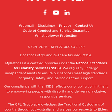
Footer
Webmail
Disclaimer
Privacy
Contact Us
Code of Conduct and Service Guarantee
2
Whistleblower Protection
© CPL 2025 - ABN 27 009 942 269
Donations of $2 and over are tax deductible.
Mylestones is a certified provider under the
National Standards
for Disability Services (NSDS)
. We regularly undergo
independent audits to ensure our services meet high standards
of quality, safety, and person-centred support.
Our compliance with the NSDS reflects our ongoing commitment
to empowering people with disability and delivering inclusive,
responsive services.
The CPL Group acknowledges the Traditional Custodians of
country throughout Australia, and we pay our respects to Elders