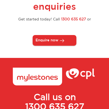
enquiries
Get started today! Call
1300 635 627
or
Enquire now
Call us on
1300 635 627