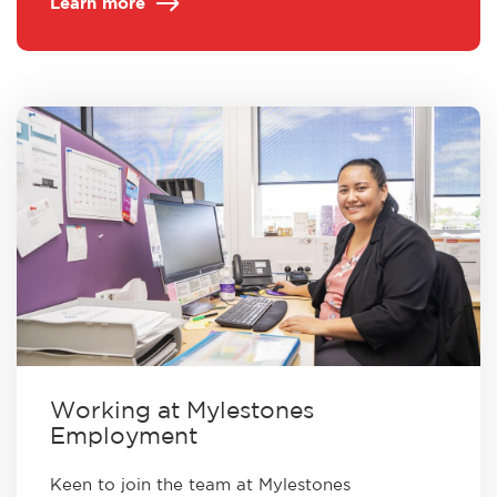
Learn more
Working at Mylestones
Employment
Keen to join the team at Mylestones