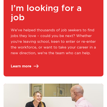
I’m looking for a
job
We’ve helped thousands of job seekers to find
jobs they love – could you be next? Whether
you're leaving school, keen to enter or re-enter
the workforce, or want to take your career in a
new direction, we're the team who can help.
Learn more