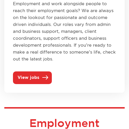
Employment and work alongside people to
reach their employment goals? We are always
on the lookout for passionate and outcome
driven individuals. Our roles vary from admin
and business support, managers, client
coordinators, support officers and business
development professionals. If you’re ready to
make a real difference to someone’s life, check
out the latest jobs.
View jobs
Employment